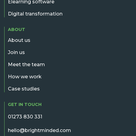
Elearning software
Digital transformation
ABOUT
About us
Join us
Meet the team
How we work
Case studies
GET IN TOUCH
01273 830 331
hello@brightminded.com