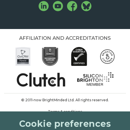
AFFILIATION AND ACCREDITATIONS
© 2011‑now BrightMinded Ltd. All rights reserved.
Terms & conditions
Cookie preferences
Privacy & cookies