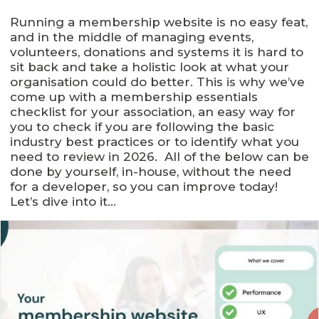
Running a membership website is no easy feat,
and in the middle of managing events,
volunteers, donations and systems it is hard to
sit back and take a holistic look at what your
organisation could do better. This is why we’ve
come up with a membership essentials
checklist for your association, an easy way for
you to check if you are following the basic
industry best practices or to identify what you
need to review in 2026. All of the below can be
done by yourself, in-house, without the need
for a developer, so you can improve today!
Let’s dive into it…