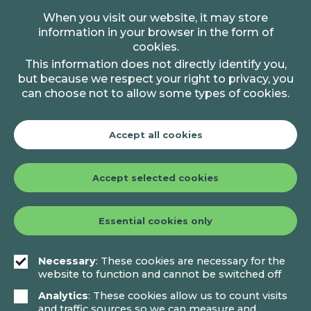
When you visit our website, it may store
information in your browser in the form of
cookies.
This information does not directly identify you,
but because we respect your right to privacy, you
can choose not to allow some types of cookies.
Accept all cookies
Accept selected cookies
Essential cookies only
Necessary
: These cookies are necessary for the
website to function and cannot be switched off
Analytics
: These cookies allow us to count visits
and traffic sources so we can measure and