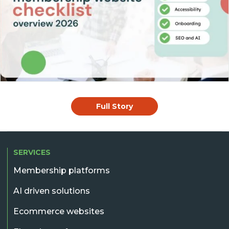
Full Story
SERVICES
Membership platforms
AI driven solutions
Ecommerce websites