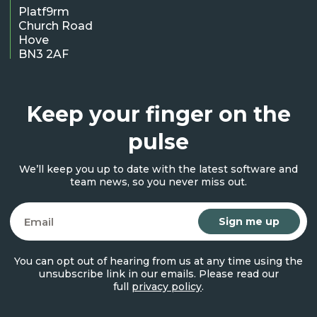
Platf9rm
Church Road
Hove
BN3 2AF
Keep your finger on the
pulse
We’ll keep you up to date with the latest software and
team news, so you never miss out.
Email
You can opt out of hearing from us at any time using the
unsubscribe link in our emails. Please read our
full
privacy policy
.