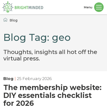
Menu
Home
Blog
Blog Tag: geo
Thoughts, insights all hot off the
virtual press.
Blog
|
25 February 2026
The membership website:
DIY essentials checklist
for 2026