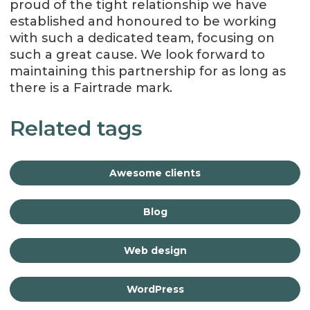
proud of the tight relationship we have
established and honoured to be working
with such a dedicated team, focusing on
such a great cause. We look forward to
maintaining this partnership for as long as
there is a Fairtrade mark.
Related tags
Awesome clients
Blog
Web design
WordPress