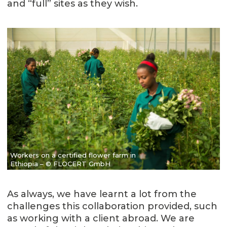
and “full” sites as they wish.
Workers on a certified flower farm in
Ethiopia – © FLOCERT GmbH
As always, we have learnt a lot from the
challenges this collaboration provided, such
as working with a client abroad. We are