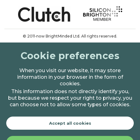
© 2011‑now BrightMinded Ltd. All rights reserved.
Terms & conditions
Cookie preferences
Privacy & cookies
When you visit our website, it may store
information in your browser in the form of
cookies.
This information does not directly identify you,
but because we respect your right to privacy, you
can choose not to allow some types of cookies.
Accept all cookies