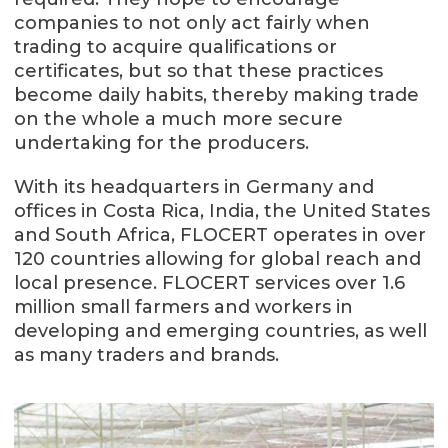
companies to not only act fairly when
trading to acquire qualifications or
certificates, but so that these practices
become daily habits, thereby making trade
on the whole a much more secure
undertaking for the producers.
With its headquarters in Germany and
offices in Costa Rica, India, the United States
and South Africa, FLOCERT operates in over
120 countries allowing for global reach and
local presence. FLOCERT services over 1.6
million small farmers and workers in
developing and emerging countries, as well
as many traders and brands.