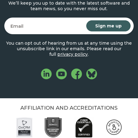
We’ll keep you up to date with the latest software and
team news, so you never miss out.
Email
You can opt out of hearing from us at any time using the
unsubscribe link in our emails. Please read our
full
privacy policy
.
AFFILIATION AND ACCREDITATIONS