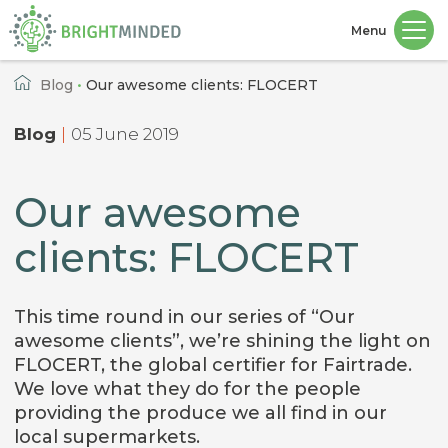
Menu
Home
Blog
•
Our awesome clients: FLOCERT
Blog
|
05 June 2019
Our awesome
clients: FLOCERT
This time round in our series of “Our
awesome clients”, we’re shining the light on
FLOCERT, the global certifier for Fairtrade.
We love what they do for the people
providing the produce we all find in our
local supermarkets.