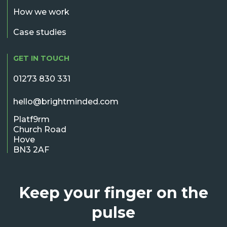
How we work
Case studies
GET IN TOUCH
01273 830 331
hello@brightminded.com
Platf9rm
Church Road
Hove
BN3 2AF
Keep your finger on the
pulse