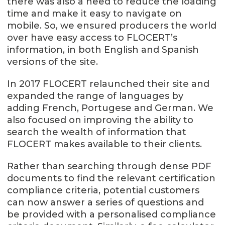
there was also a need to reduce the loading
time and make it easy to navigate on
mobile. So, we ensured producers the world
over have easy access to FLOCERT’s
information, in both English and Spanish
versions of the site.
In 2017 FLOCERT relaunched their site and
expanded the range of languages by
adding French, Portugese and German. We
also focused on improving the ability to
search the wealth of information that
FLOCERT makes available to their clients.
Rather than searching through dense PDF
documents to find the relevant certification
compliance criteria, potential customers
can now answer a series of questions and
be provided with a personalised compliance