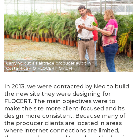
Carrying out a Fairtrade producer audit in
Costa Rica – © FLOCERT GmbH
In 2013, we were contacted by
Neo
to build
the new site they were designing for
FLOCERT. The main objectives were to
make the site more client-focused and its
design more consistent. Because many of
the producer clients are located in areas
where internet connections are limited,