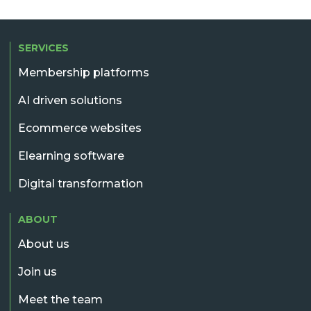
SERVICES
Membership platforms
AI driven solutions
Ecommerce websites
Elearning software
Digital transformation
ABOUT
About us
Join us
Meet the team