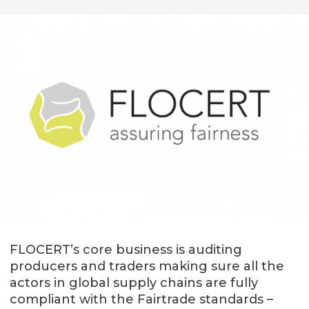
FLOCERT’s core business is auditing
producers and traders making sure all the
actors in global supply chains are fully
compliant with the Fairtrade standards –