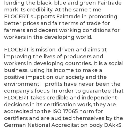
lending the black, blue and green Fairtrade
mark its credibility. At the same time,
FLOCERT supports Fairtrade in promoting
better prices and fair terms of trade for
farmers and decent working conditions for
workers in the developing world.
FLOCERT is mission-driven and aims at
improving the lives of producers and
workers in developing countries. It is a social
business, using its income to make a
positive impact on our society and the
environment – profits have never been the
company’s focus. In order to guarantee that
FLOCERT takes credible and independent
decisions in its certification work, they are
accredited to the ISO 17065 norm for
certifiers and are audited themselves by the
German National Accreditation body DAkkS.