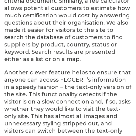
criteria document. Similarly, a fee calculator
allows potential customers to estimate how
much certification would cost by answering
questions about their organisation. We also
made it easier for visitors to the site to
search the database of customers to find
suppliers by product, country, status or
keyword. Search results are presented
either as a list or on a map.
Another clever feature helps to ensure that
anyone can access FLOCERT’s information
in a speedy fashion – the text-only version of
the site. This functionality detects if the
visitor is on a slow connection and, if so, asks
whether they would like to visit the text-
only site. This has almost all images and
unnecessary styling stripped out, and
visitors can switch between the text-only