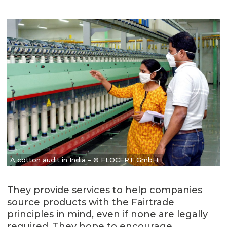
A cotton audit in India – © FLOCERT GmbH
They provide services to help companies
source products with the Fairtrade
principles in mind, even if none are legally
required. They hope to encourage