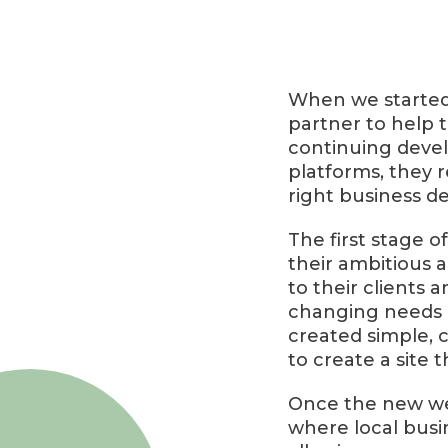
When we started 
partner to help t
continuing devel
platforms, they 
right business de
The first stage o
their ambitious a
to their clients 
changing needs o
created simple, 
to create a site 
Once the new we
where local busin