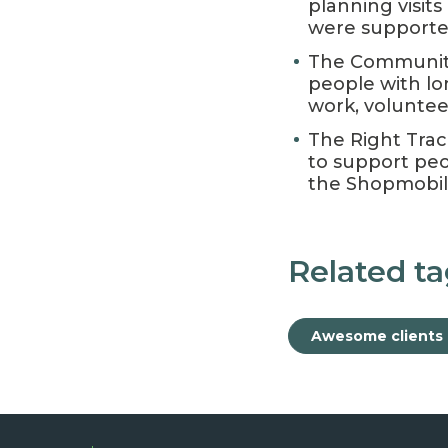
planning visit
were supported 
The Community
people with l
work, volunteer
The Right Trac
to support peo
the Shopmobilit
Related ta
Awesome clients