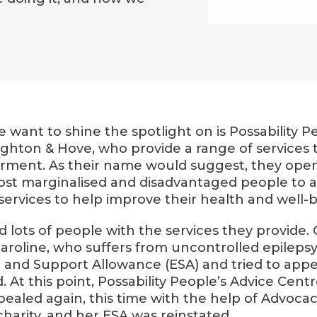
we want to shine the spotlight on is Possability Pe
ighton & Hove, who provide a range of services 
pairment. As their name would suggest, they ope
most marginalised and disadvantaged people to 
services to help improve their health and well-b
 lots of people with the services they provide.
oline, who suffers from uncontrolled epilepsy
nd Support Allowance (ESA) and tried to appeal
d. At this point, Possability People’s Advice Cent
pealed again, this time with the help of Advocac
harity, and her ESA was reinstated.