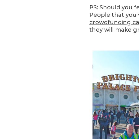
PS: Should you f
People that you 
crowdfunding c
they will make g