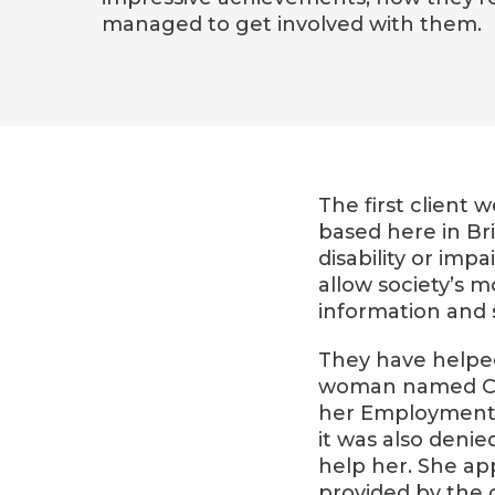
managed to get involved with them.
The first client 
based here in Br
disability or im
allow society’s 
information and 
They have helped
woman named Car
her Employment a
it was also denie
help her. She ap
provided by the c