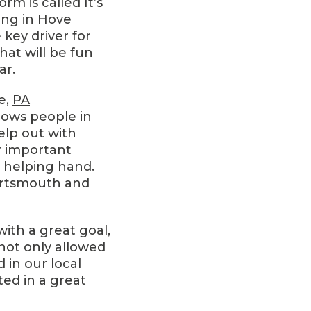
form is called
It’s
ving in Hove
 key driver for
hat will be fun
ar.
e,
PA
llows people in
elp out with
er important
a helping hand.
ortsmouth and
 with a great goal,
not only allowed
 in our local
ed in a great