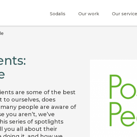
Sodalis
Our work
Our servic
le
nts:
e
ients are some of the best
t to ourselves, does
 many people are aware of
se you aren’t, we’ve
is series of spotlights
l you all about their
 doing it, and how we