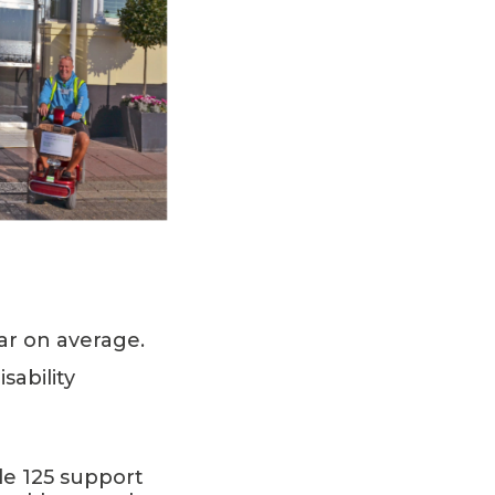
ar on average.
ability
de 125 support