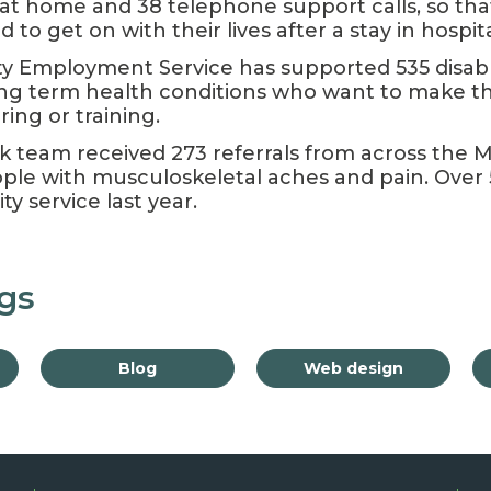
s at home and 38 telephone support calls, so th
to get on with their lives after a stay in hospita
 Employment Service has supported 535 disab
ong term health conditions who want to make 
ing or training.
k team received 273 referrals from across the 
ple with musculoskeletal aches and pain. Over
y service last year.
gs
Blog
Web design