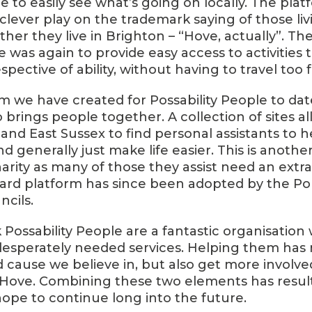
 to easily see what’s going on locally. The plat
a clever play on the trademark saying of those li
r they live in Brighton – “Hove, actually”. The
e was again to provide easy access to activities t
spective of ability, without having to travel too f
rm we have created for Possability People to dat
so brings people together. A collection of sites a
and East Sussex to find personal assistants to h
d generally just make life easier. This is anoth
harity as many of those they assist need an extr
ard platform has since been adopted by the P
ncils.
nk Possability People are a fantastic organisation
esperately needed services. Helping them has 
 cause we believe in, but also get more involved
 Hove. Combining these two elements has result
ope to continue long into the future.