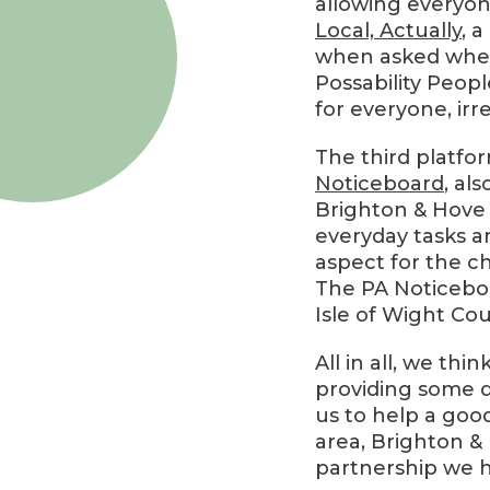
allowing everyone
Local, Actually
, 
when asked whethe
Possability Peopl
for everyone, irre
The third platfo
Noticeboard
, al
Brighton & Hove 
everyday tasks an
aspect for the c
The PA Noticebo
Isle of Wight Cou
All in all, we thi
providing some d
us to help a good
area, Brighton &
partnership we h