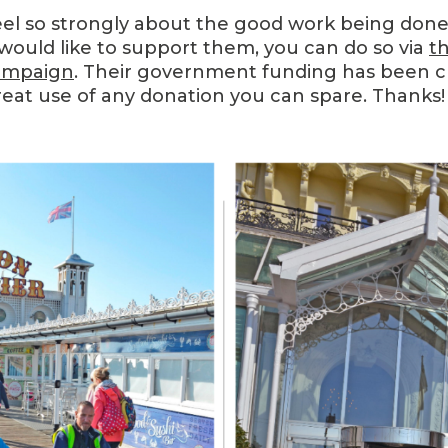
eel so strongly about the good work being done 
would like to support them, you can do so via
th
ampaign
. Their government funding has been cu
reat use of any donation you can spare. Thanks!