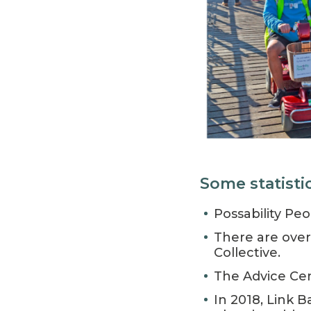
Some statisti
Possability Pe
There are over
Collective.
The Advice Cen
In 2018, Link 