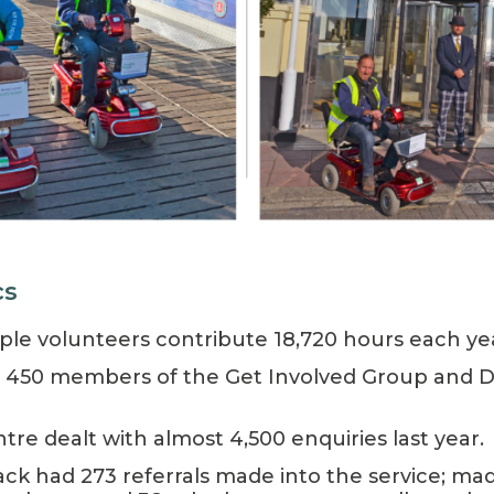
cs
ople volunteers contribute 18,720 hours each ye
 450 members of the Get Involved Group and Dis
tre dealt with almost 4,500 enquiries last year.
Back had 273 referrals made into the service; ma