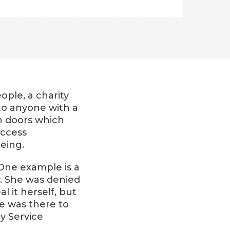
ople, a charity
to anyone with a
n doors which
access
eing.
 One example is a
. She was denied
 it herself, but
re was there to
y Service