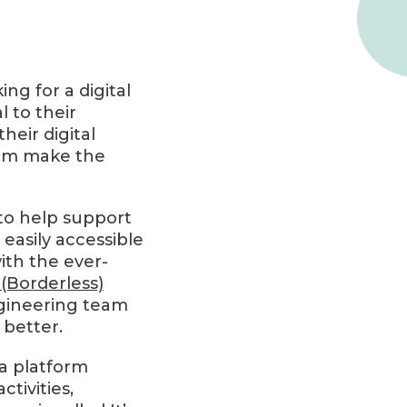
ng for a digital
l to their
eir digital
them make the
 to help support
easily accessible
with the ever-
(Borderless)
ngineering team
 better.
a platform
tivities,