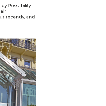
by Possability
eir
t recently, and