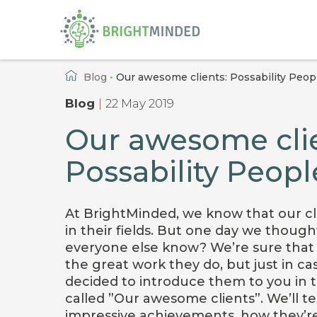
Home
Blog
•
Our awesome clients: Possability Peop
Blog
|
22 May 2019
Our awesome clie
Possability Peopl
At BrightMinded, we know that our cl
in their fields. But one day we though
everyone else know? We’re sure that
the great work they do, but just in ca
decided to introduce them to you in th
called ”Our awesome clients”. We’ll tel
impressive achievements, how they’re