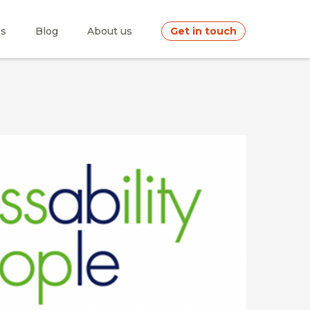
es
Blog
About us
Get in touch