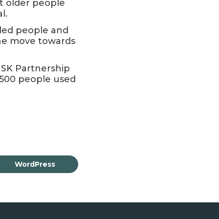
at older people
l.
led people and
the move towards
MSK Partnership
 500 people used
WordPress