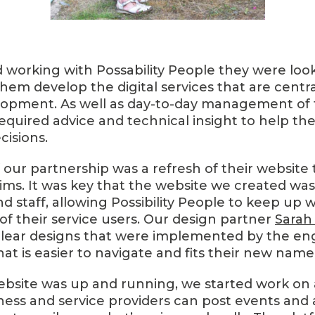
working with Possability People they were looki
hem develop the digital services that are centra
opment. As well as day-to-day management of th
required advice and technical insight to help 
cisions.
f our partnership was a refresh of their website
ims. It was key that the website we created was 
and staff, allowing Possibility People to keep up 
f their service users. Our design partner
Sarah 
clear designs that were implemented by the e
that is easier to navigate and fits their new name
bsite was up and running, we started work on 
ess and service providers can post events and ac