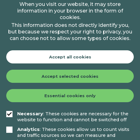
When you visit our website, it may store
information in your browser in the form of
cookies.
This information does not directly identify you,
but because we respect your right to privacy, you
can choose not to allow some types of cookies.
Accept all cookies
Accept selected cookies
Essential cookies only
Necessary
: These cookies are necessary for the
website to function and cannot be switched off
Analytics
: These cookies allow us to count visits
and traffic sources so we can measure and