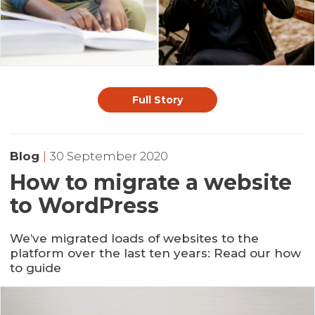
Full Story
Blog
|
30 September 2020
How to migrate a website
to WordPress
We’ve migrated loads of websites to the
platform over the last ten years: Read our how
to guide