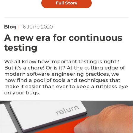
Full Story
Blog
|
16 June 2020
A new era for continuous
testing
We all know how important testing is right?
But it’s a chore! Or is it? At the cutting edge of
modern software engineering practices, we
now find a pool of tools and techniques that
make it easier than ever to keep a ruthless eye
on your bugs.