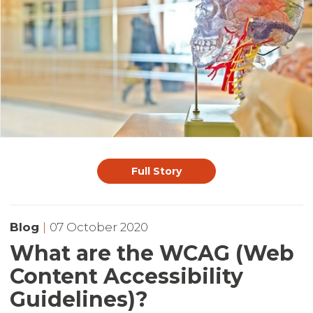
Full Story
Blog
|
07 October 2020
What are the WCAG (Web
Content Accessibility
Guidelines)?