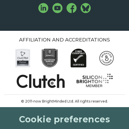
AFFILIATION AND ACCREDITATIONS
© 2011‑now BrightMinded Ltd. All rights reserved.
Terms & conditions
Cookie preferences
Privacy & cookies