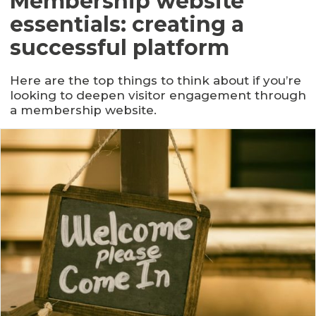
Membership website
essentials: creating a
successful platform
Here are the top things to think about if you’re
looking to deepen visitor engagement through
a membership website.