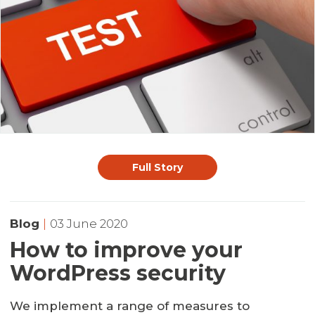
Full Story
Blog
|
03 June 2020
How to improve your
WordPress security
We implement a range of measures to