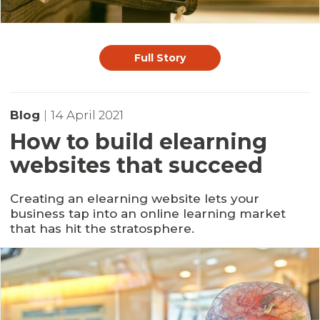
Full Story
Blog
|
14 April 2021
How to build elearning
websites that succeed
Creating an elearning website lets your
business tap into an online learning market
that has hit the stratosphere.