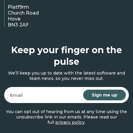
Platf9rm
Church Road
Hove
BN3 2AF
Keep your finger on the
pulse
We’ll keep you up to date with the latest software and
team news, so you never miss out.
Email
You can opt out of hearing from us at any time using the
unsubscribe link in our emails. Please read our
full
privacy policy
.