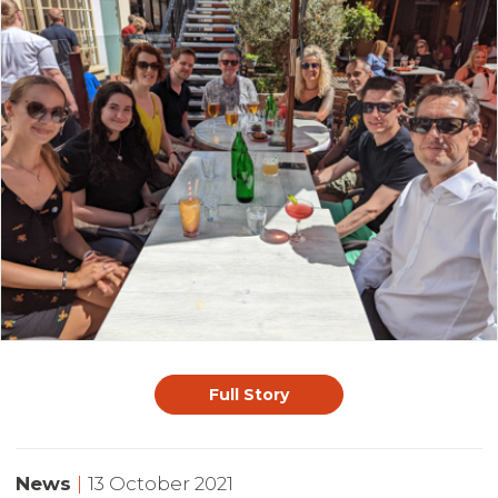
Full Story
News
|
13 October 2021