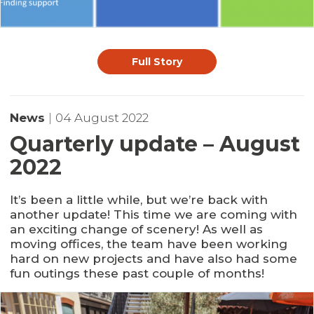
Full Story
News
|
04 August 2022
Quarterly update – August
2022
It’s been a little while, but we’re back with
another update! This time we are coming with
an exciting change of scenery! As well as
moving offices, the team have been working
hard on new projects and have also had some
fun outings these past couple of months!