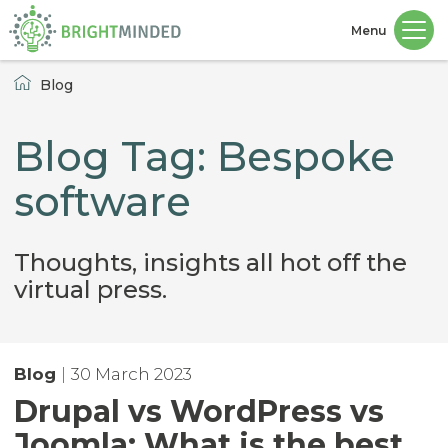
Menu
Home
Blog
Blog Tag: Bespoke
software
Thoughts, insights all hot off the
virtual press.
Blog
|
30 March 2023
Drupal vs WordPress vs
Joomla: What is the best