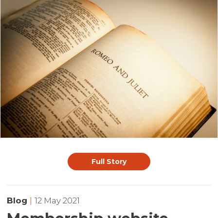
Full Story
Blog
|
12 May 2021