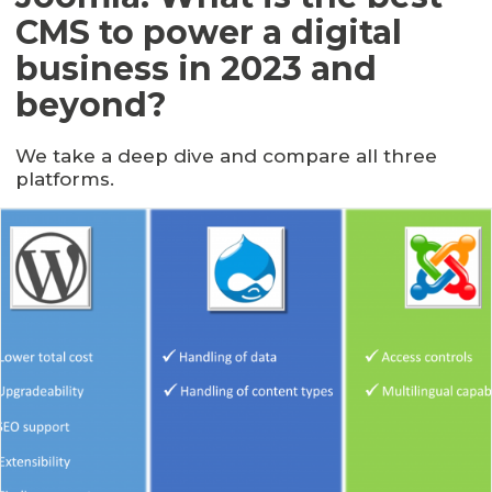
CMS to power a digital
business in 2023 and
beyond?
We take a deep dive and compare all three
platforms.