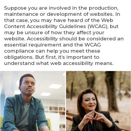
Suppose you are involved in the production,
maintenance or development of websites. In
that case, you may have heard of the Web
Content Accessibility Guidelines (WCAG), but
may be unsure of how they affect your
website. Accessibility should be considered an
essential requirement and the WCAG
compliance can help you meet these
obligations. But first, it’s important to
understand what web accessibility means.