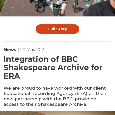
Full Story
News
|
20 May 2021
Integration of BBC
Shakespeare Archive for
ERA
We are proud to have worked with our client
Educational Recording Agency (ERA) on their
new partnership with the BBC, providing
access to their Shakespeare Archive.