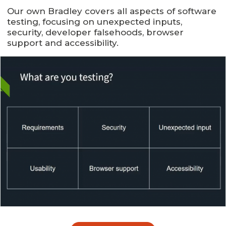
Our own Bradley covers all aspects of software
testing, focusing on unexpected inputs,
security, developer falsehoods, browser
support and accessibility.