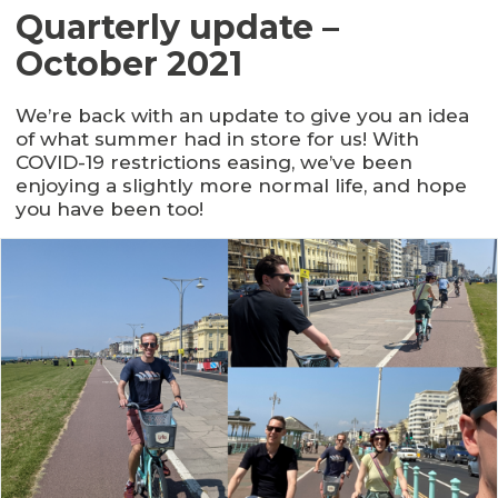
Quarterly update –
October 2021
We’re back with an update to give you an idea
of what summer had in store for us! With
COVID-19 restrictions easing, we’ve been
enjoying a slightly more normal life, and hope
you have been too!