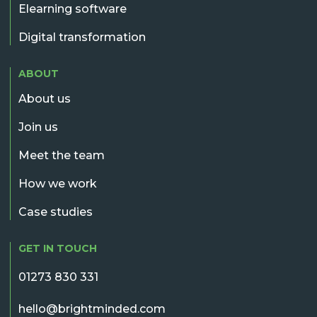
Elearning software
Digital transformation
ABOUT
About us
Join us
Meet the team
How we work
Case studies
GET IN TOUCH
01273 830 331
hello@brightminded.com