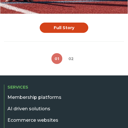
Full Story
01
02
SERVICES
Membership platforms
AI driven solutions
Ecommerce websites