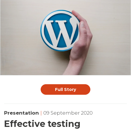
Full Story
Presentation
|
09 September 2020
Effective testing