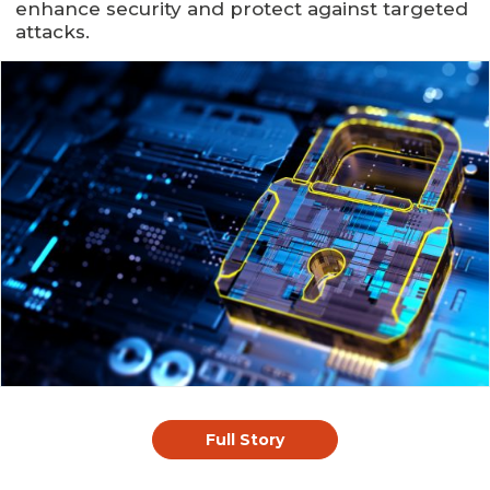
enhance security and protect against targeted
attacks.
Full Story