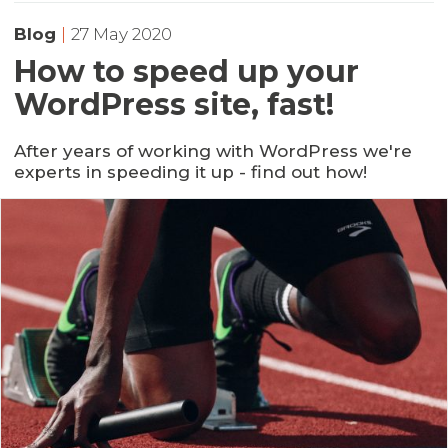
Blog
|
27 May 2020
How to speed up your
WordPress site, fast!
After years of working with WordPress we're
experts in speeding it up - find out how!