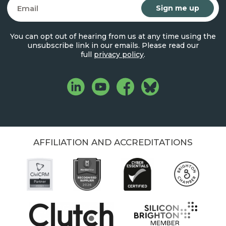
Email
You can opt out of hearing from us at any time using the
unsubscribe link in our emails. Please read our
full
privacy policy
.
AFFILIATION AND ACCREDITATIONS