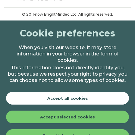
© 2011‑now BrightMinded Ltd. All rights reserved.
Terms & conditions
Cookie preferences
Privacy & cookies
When you visit our website, it may store
information in your browser in the form of
cookies.
This information does not directly identify you,
but because we respect your right to privacy, you
can choose not to allow some types of cookies.
Accept all cookies
Accept selected cookies