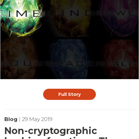
Full Story
Blog
|
29 May 2019
Non-cryptographic