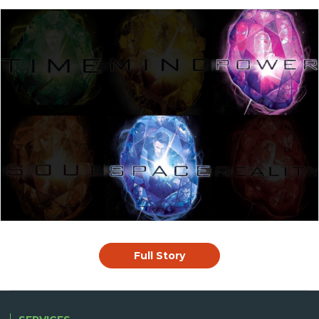
Full Story