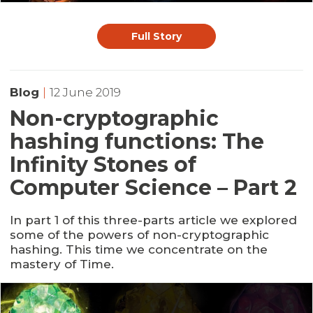
Full Story
Blog
|
12 June 2019
Non-cryptographic
hashing functions: The
Infinity Stones of
Computer Science – Part 2
In part 1 of this three-parts article we explored
some of the powers of non-cryptographic
hashing. This time we concentrate on the
mastery of Time.