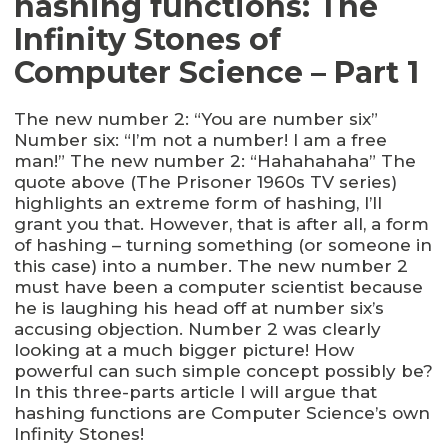
hashing functions: The
Infinity Stones of
Computer Science – Part 1
The new number 2: “You are number six”
Number six: “I’m not a number! I am a free
man!” The new number 2: “Hahahahaha” The
quote above (The Prisoner 1960s TV series)
highlights an extreme form of hashing, I’ll
grant you that. However, that is after all, a form
of hashing – turning something (or someone in
this case) into a number. The new number 2
must have been a computer scientist because
he is laughing his head off at number six’s
accusing objection. Number 2 was clearly
looking at a much bigger picture! How
powerful can such simple concept possibly be?
In this three-parts article I will argue that
hashing functions are Computer Science’s own
Infinity Stones!