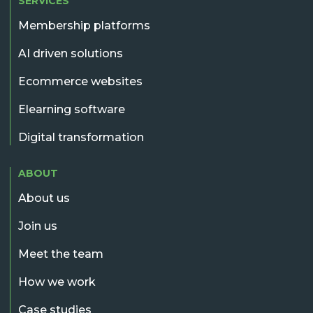
SERVICES
Membership platforms
AI driven solutions
Ecommerce websites
Elearning software
Digital transformation
ABOUT
About us
Join us
Meet the team
How we work
Case studies