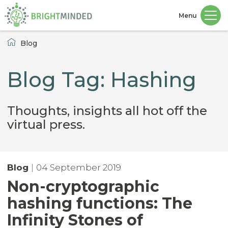
Menu
Home
Blog
Blog Tag: Hashing
Thoughts, insights all hot off the
virtual press.
Blog
|
04 September 2019
Non-cryptographic
hashing functions: The
Infinity Stones of