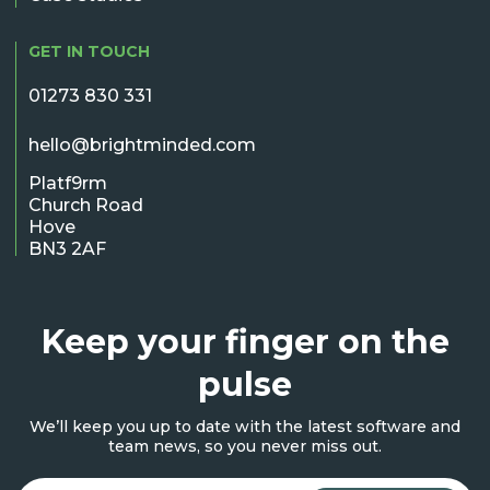
GET IN TOUCH
01273 830 331
hello@brightminded.com
Platf9rm
Church Road
Hove
BN3 2AF
Keep your finger on the
pulse
We’ll keep you up to date with the latest software and
team news, so you never miss out.