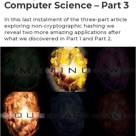
Computer Science – Part 3
In this last instalment of the three-part article
exploring non-cryptographic hashing we
reveal two more amazing applications after
what we discovered in Part 1 and Part 2.