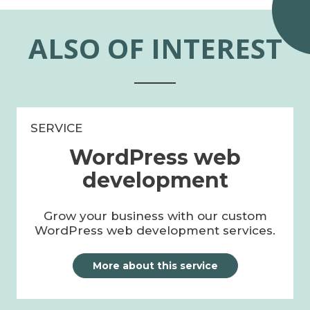
ALSO OF INTEREST
SERVICE
WordPress web
development
Grow your business with our custom
WordPress web development services.
More about this service