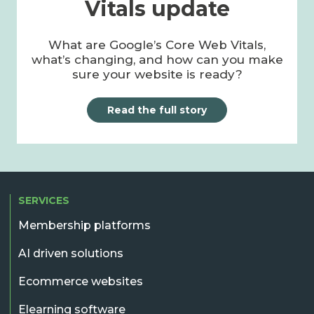
Vitals update
What are Google’s Core Web Vitals,
what’s changing, and how can you make
sure your website is ready?
Read the full story
SERVICES
Membership platforms
AI driven solutions
Ecommerce websites
Elearning software