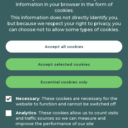
information in your browser in the form of
cookies.
This information does not directly identify you,
but because we respect your right to privacy, you
can choose not to allow some types of cookies.
Accept all cookies
Accept selected cookies
Essential cookies only
Necessary
: These cookies are necessary for the
website to function and cannot be switched off
Analytics
: These cookies allow us to count visits
and traffic sources so we can measure and
improve the performance of our site