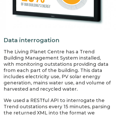
Data interrogation
The Living Planet Centre has a Trend
Building Management System installed,
with monitoring outstations providing data
from each part of the building. This data
includes electricity use, PV solar energy
generation, mains water use, and volume of
harvested and recycled water.
We used a RESTful API to interrogate the
Trend outstations every 15 minutes, parsing
the returned XML into the format we