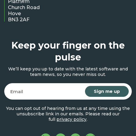
Platf9rm
Church Road
Hove
BN3 2AF
Keep your finger on the
pulse
We’ll keep you up to date with the latest software and
team news, so you never miss out.
Email
You can opt out of hearing from us at any time using the
unsubscribe link in our emails. Please read our
full
privacy policy
.