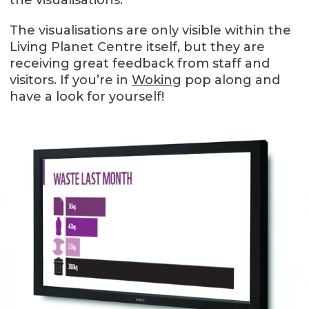
The visualisations are only visible within the
Living Planet Centre itself, but they are
receiving great feedback from staff and
visitors. If you’re in
Woking
pop along and
have a look for yourself!