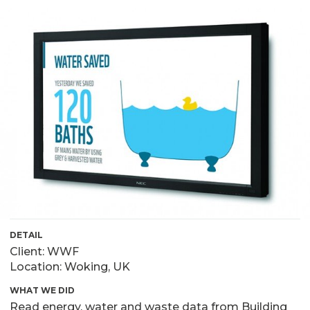
DETAIL
Client: WWF
Location: Woking, UK
WHAT WE DID
Read energy, water and waste data from Building