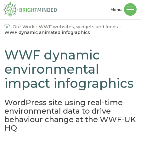
Menu
Home
Our Work
•
WWF websites, widgets and feeds
•
WWF dynamic animated infographics
WWF dynamic
environmental
impact infographics
WordPress site using real-time
environmental data to drive
behaviour change at the WWF-UK
HQ