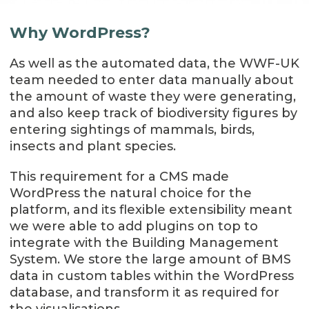
Why WordPress?
As well as the automated data, the WWF-UK
team needed to enter data manually about
the amount of waste they were generating,
and also keep track of biodiversity figures by
entering sightings of mammals, birds,
insects and plant species.
This requirement for a CMS made
WordPress the natural choice for the
platform, and its flexible extensibility meant
we were able to add plugins on top to
integrate with the Building Management
System. We store the large amount of BMS
data in custom tables within the WordPress
database, and transform it as required for
the visualisations.