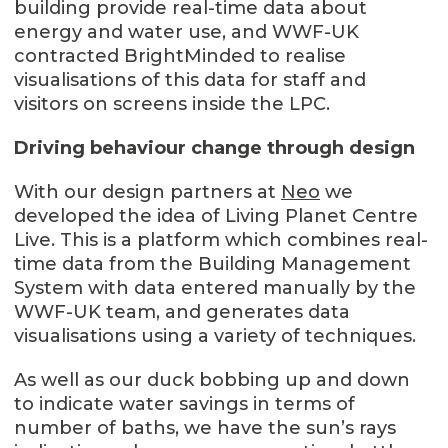
building provide real-time data about
energy and water use, and WWF-UK
contracted BrightMinded to realise
visualisations of this data for staff and
visitors on screens inside the LPC.
Driving behaviour change through design
With our design partners at
Neo
we
developed the idea of Living Planet Centre
Live. This is a platform which combines real-
time data from the Building Management
System with data entered manually by the
WWF-UK team, and generates data
visualisations using a variety of techniques.
As well as our duck bobbing up and down
to indicate water savings in terms of
number of baths, we have the sun’s rays