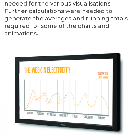
needed for the various visualisations.
Further calculations were needed to
generate the averages and running totals
required for some of the charts and
animations.