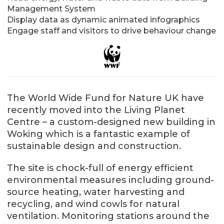
Management System
Display data as dynamic animated infographics
Engage staff and visitors to drive behaviour change
The World Wide Fund for Nature UK have
recently moved into the Living Planet
Centre – a custom-designed new building in
Woking which is a fantastic example of
sustainable design and construction.
The site is chock-full of energy efficient
environmental measures including ground-
source heating, water harvesting and
recycling, and wind cowls for natural
ventilation. Monitoring stations around the