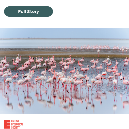
Full Story