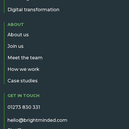
Digital transformation
ABOUT
About us
Join us
Meet the team
How we work
Case studies
GET IN TOUCH
01273 830 331
hello@brightminded.com