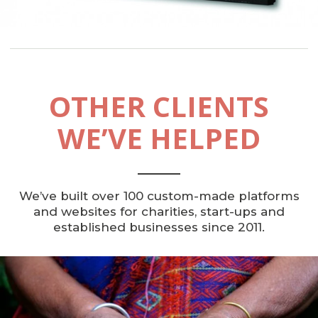
OTHER CLIENTS
WE’VE HELPED
We’ve built over 100 custom-made platforms
and websites for charities, start-ups and
established businesses since 2011.