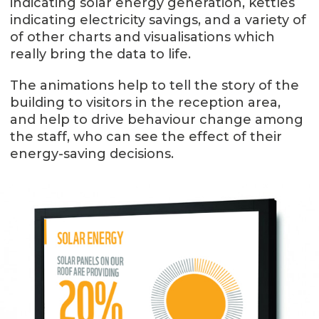
indicating solar energy generation, kettles
indicating electricity savings, and a variety of
of other charts and visualisations which
really bring the data to life.
The animations help to tell the story of the
building to visitors in the reception area,
and help to drive behaviour change among
the staff, who can see the effect of their
energy-saving decisions.