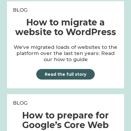
BLOG
How to migrate a
website to WordPress
We’ve migrated loads of websites to the
platform over the last ten years: Read
our how to guide
Read the full story
BLOG
How to prepare for
Google’s Core Web