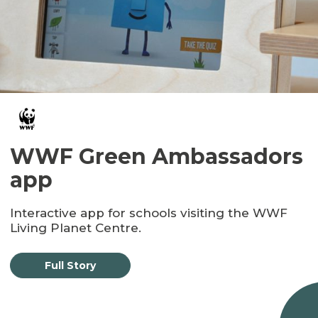
WWF Green Ambassadors
app
Interactive app for schools visiting the WWF
Living Planet Centre.
Full Story