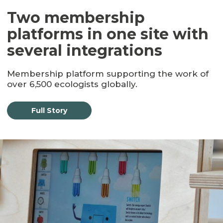
Two membership
platforms in one site with
several integrations
Membership platform supporting the work of
over 6,500 ecologists globally.
Full Story