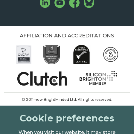
AFFILIATION AND ACCREDITATIONS
© 2011‑now BrightMinded Ltd. All rights reserved.
Terms & conditions
Cookie preferences
Privacy & cookies
When you visit our website, it may store