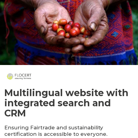
Multilingual website with
integrated search and
CRM
Ensuring Fairtrade and sustainability
certification is accessible to everyone.