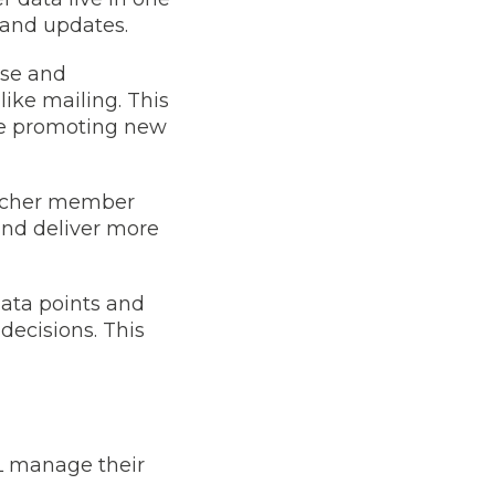
 and updates.
ase and
like mailing. This
le promoting new
richer member
and deliver more
data points and
decisions. This
L manage their