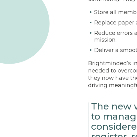
Store all memb
Replace paper 
Reduce errors a
mission.
Deliver a smoo
Brightminded’s im
needed to overcom
they now have th
driving meaningfu
The new w
to manage
considere
register,