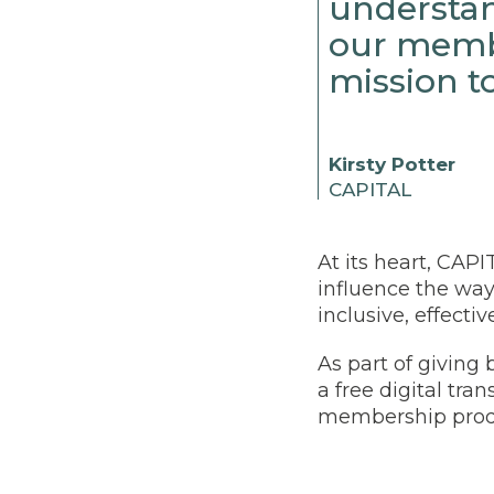
understan
our memb
mission t
Kirsty Potter
CAPITAL
At its heart, CAPI
influence the way
inclusive, effecti
As part of giving
a free digital tra
membership produ