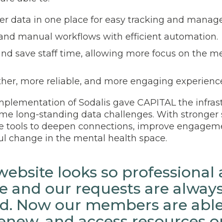
er data in one place for easy tracking and mana
and manual workflows with efficient automation.
nd save staff time, allowing more focus on the m
ther, more reliable, and more engaging experienc
plementation of Sodalis gave CAPITAL the infras
e long-standing data challenges. With stronger 
e tools to deepen connections, improve engagem
l change in the mental health space.
ebsite looks so professional 
 and our requests are alway
d. Now our members are able 
 renew, and access resources o