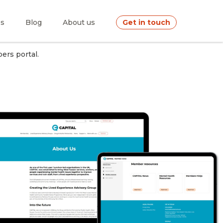
es
Blog
About us
Get in touch
ers portal.