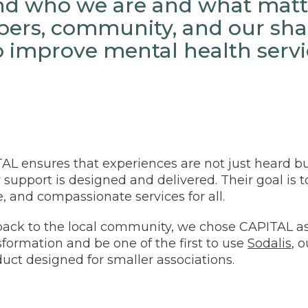
d who we are and what matte
ers, community, and our sha
o improve mental health servi
TAL ensures that experiences are not just heard bu
 support is designed and delivered. Their goal is 
ve, and compassionate services for all.
 back to the local community, we chose CAPITAL as 
nsformation and be one of the first to use
Sodalis
, o
ct designed for smaller associations.