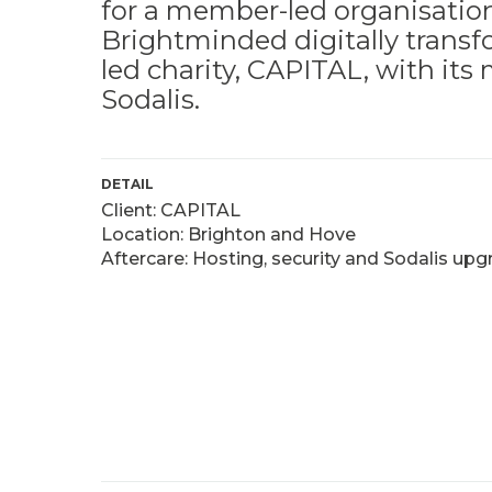
for a member-led organisation
Brightminded digitally transf
led charity, CAPITAL, with it
Sodalis.
DETAIL
Client: CAPITAL
Location: Brighton and Hove
Aftercare: Hosting, security and Sodalis up