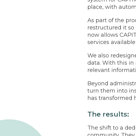
place, with autom
As part of the pr
restructured it so
now allows CAPIT
services available
We also redesign
data. With this i
relevant informat
Beyond administra
turn them into in
has transformed 
The results:
The shift to a d
community. They a