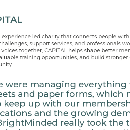
PITAL
ed experience led charity that connects people with
hallenges, support services, and professionals wor
 voices together, CAPITAL helps shape better men
valuable training opportunities, and build stronge
nity.
we were managing everything
ets and paper forms, which 
 to keep up with our members
ations and the growing dem
BrightMinded really took the 