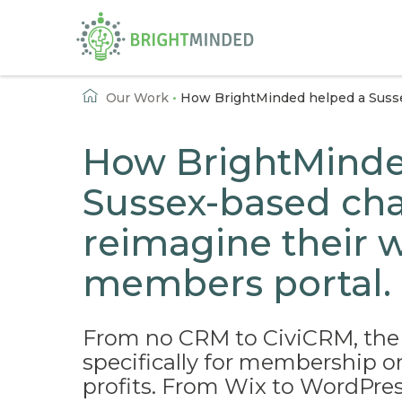
Home
Our Work
•
How BrightMinded helped a Susse
How BrightMinde
Sussex-based cha
reimagine their 
members portal.
From no CRM to CiviCRM, the
specifically for membership o
profits. From Wix to WordPres