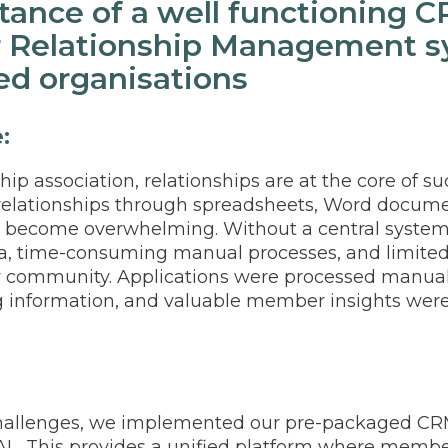
tance of a well functioning 
 Relationship Management sy
d organisations
e:
p association, relationships are at the core of su
elationships through spreadsheets, Word docume
y become overwhelming. Without a central system
a, time-consuming manual processes, and limited
r community. Applications were processed manual
g information, and valuable member insights were d
challenges, we implemented our pre-packaged C
L. This provides a unified platform where member