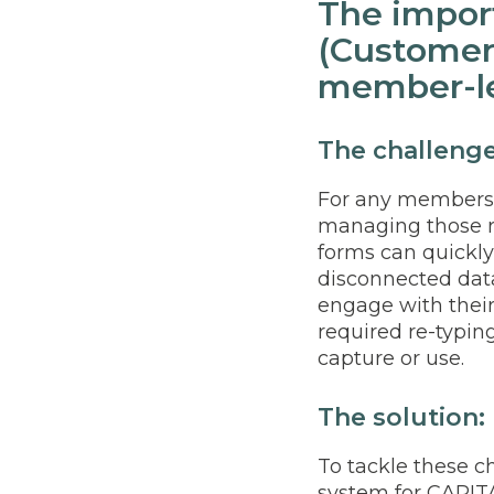
The impor
(Customer
member-le
The challeng
For any membershi
managing those r
forms can quickl
disconnected dat
engage with thei
required re-typin
capture or use.
The solution:
To tackle these 
system for CAPITA