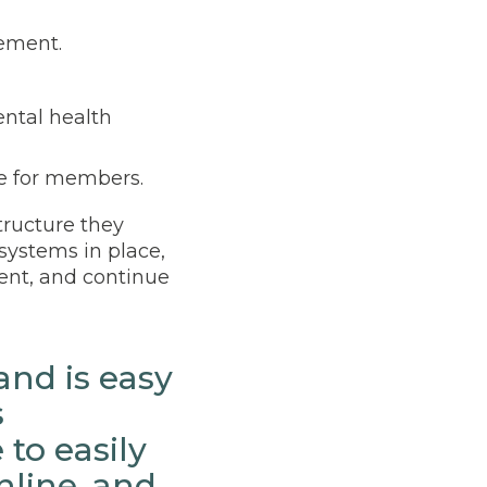
gement.
ental health
e for members.
tructure they
systems in place,
ent, and continue
and is easy
s
to easily
nline, and