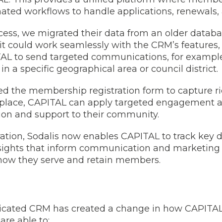
ated workflows to handle applications, renewals,
ocess, we migrated their data from an older datab
 it could work seamlessly with the CRM’s features, 
AL to send targeted communications, for examp
 in a specific geographical area or council district.
ed the membership registration form to capture 
n place, CAPITAL can apply targeted engagement 
ion and support to their community.
tion, Sodalis now enables CAPITAL to track key 
sights that inform communication and marketing 
how they serve and retain members.
edicated CRM has created a change in how CAPITA
re able to: