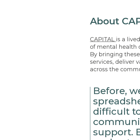
About CA
CAPITAL
is a liv
of mental health c
By bringing these
services, deliver 
across the commu
Before, 
spreadshe
difficult
communic
support. 