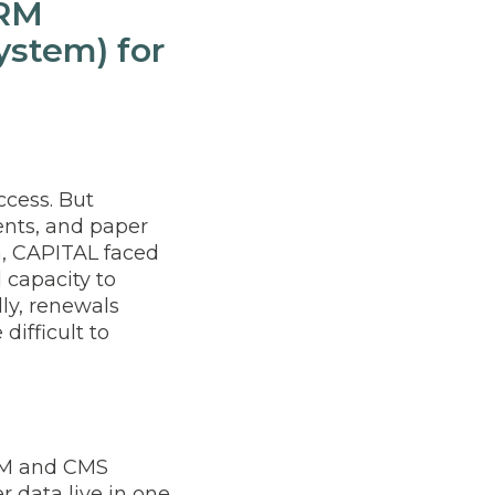
CRM
stem) for
ccess. But
nts, and paper
, CAPITAL faced
 capacity to
ly, renewals
ifficult to
RM and CMS
 data live in one