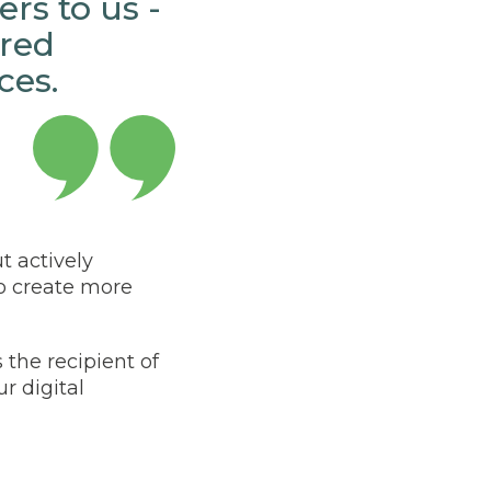
rs to us -
red
ces.
t actively
to create more
the recipient of
ur digital