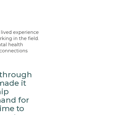
 lived experience
king in the field.
tal health
r connections
 through
made it
hip
and for
time to