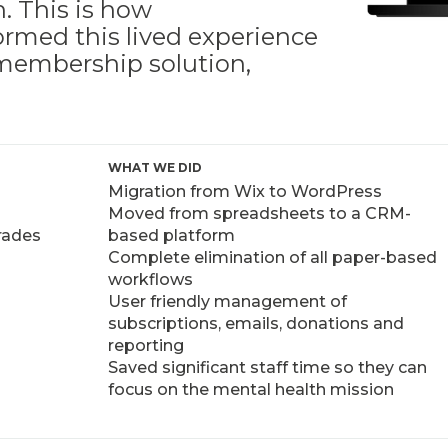
. This is how
ormed this lived experience
s membership solution,
WHAT WE DID
Migration from Wix to WordPress
Moved from spreadsheets to a CRM-
grades
based platform
Complete elimination of all paper-based
workflows
User friendly management of
subscriptions, emails, donations and
reporting
Saved significant staff time so they can
focus on the mental health mission