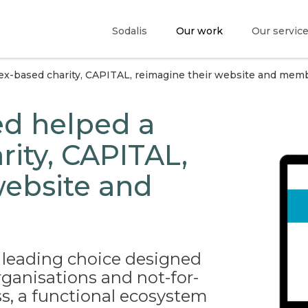
Sodalis
Our work
Our servic
x-based charity, CAPITAL, reimagine their website and memb
d helped a
rity, CAPITAL,
website and
 leading choice designed
rganisations and not-for-
s, a functional ecosystem